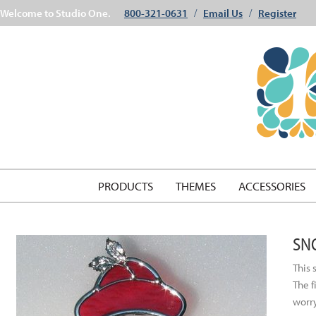
Welcome to Studio One.
800-321-0631
Email Us
Register
/
/
PRODUCTS
THEMES
ACCESSORIES
SN
This 
The f
worry