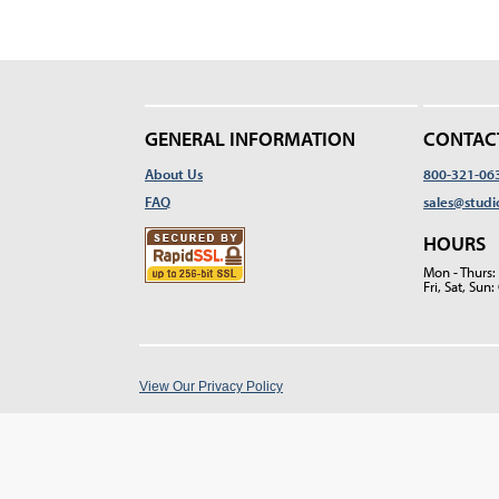
GENERAL INFORMATION
CONTAC
About Us
800-321-06
FAQ
sales@studi
HOURS
Mon - Thurs
Fri, Sat, Su
View Our Privacy Policy