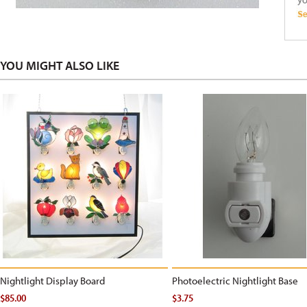
YOU MIGHT ALSO LIKE
Nightlight Display Board
Photoelectric Nightlight Base
$85.00
$3.75