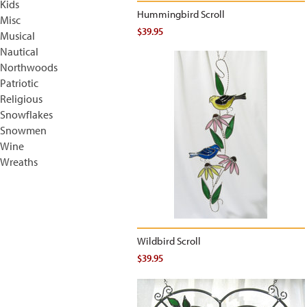
Kids
Hummingbird Scroll
Misc
$39.95
Musical
Nautical
Northwoods
Patriotic
Religious
Snowflakes
Snowmen
Wine
Wreaths
Wildbird Scroll
$39.95