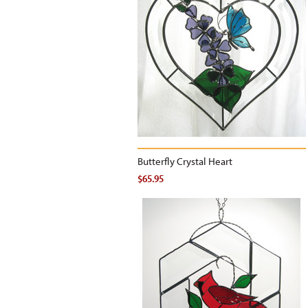
Butterfly Crystal Heart
$65.95