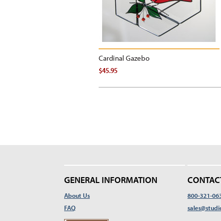
Cardinal Gazebo
$45.95
GENERAL INFORMATION
CONTAC
About Us
800-321-06
FAQ
sales@studi