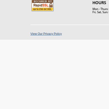
HOURS
Mon - Thurs
Fri, Sat, Su
View Our Privacy Policy