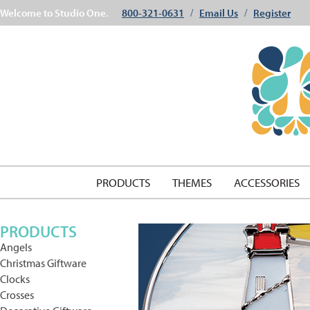
Welcome to Studio One.
800-321-0631
Email Us
Register
/
/
PRODUCTS
THEMES
ACCESSORIES
PRODUCTS
Angels
Christmas Giftware
Clocks
Crosses