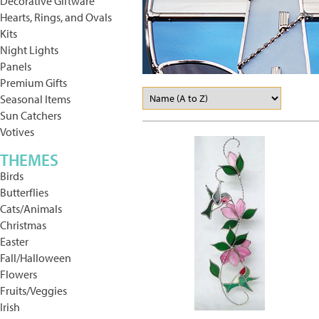
Decorative Giftware
Hearts, Rings, and Ovals
Kits
Night Lights
Panels
Premium Gifts
Seasonal Items
Sun Catchers
Votives
THEMES
Birds
Butterflies
Cats/Animals
Christmas
Easter
Fall/Halloween
Flowers
Fruits/Veggies
Irish