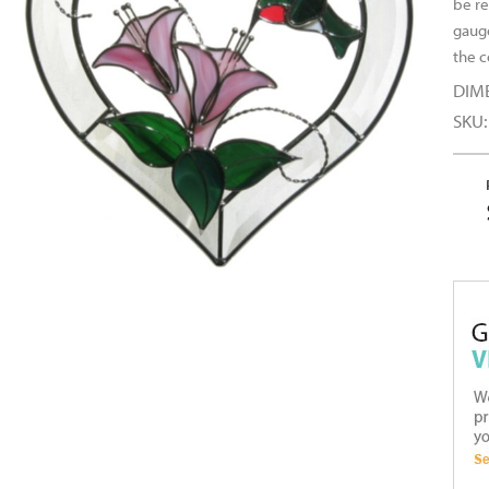
be re
gauge
the 
DIM
SKU: