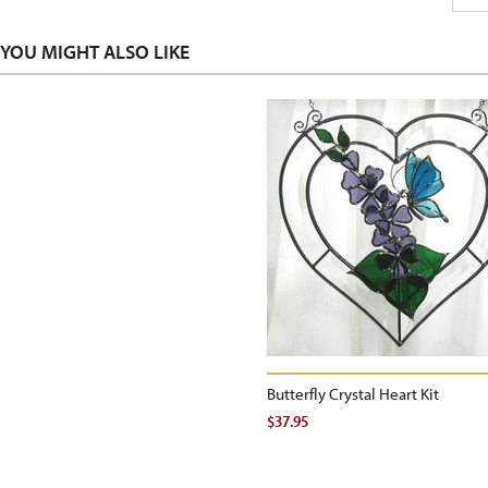
YOU MIGHT ALSO LIKE
Butterfly Crystal Heart Kit
$37.95