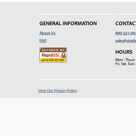
GENERAL INFORMATION
CONTAC
About Us
800-321-06
FAQ
sales@studi
HOURS
Mon - Thurs
Fri, Sat, Su
View Our Privacy Policy