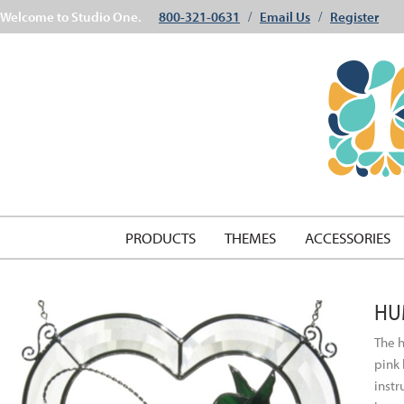
Welcome to Studio One.
800-321-0631
Email Us
Register
/
/
PRODUCTS
THEMES
ACCESSORIES
HU
The h
pink 
instr