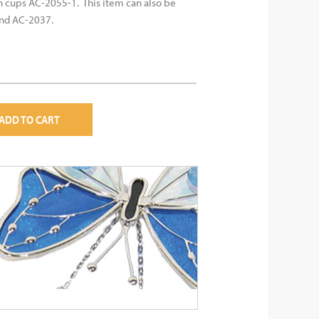
n cups AC-2055-1. This item can also be
and AC-2037.
ADD TO CART