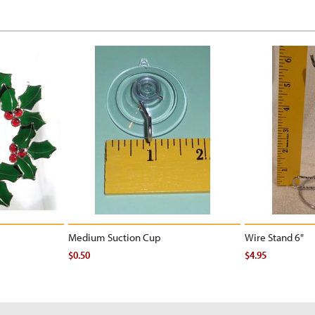
Medium Suction Cup
Wire Stand 6"
$0.50
$4.95