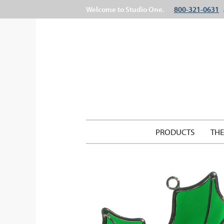
Welcome to Studio One.
800-321-0631
PRODUCTS
TH