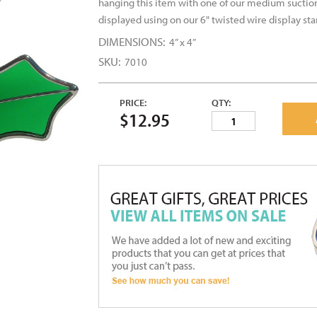
hanging this item with one of our medium suctio
displayed using on our 6" twisted wire display st
DIMENSIONS:
4” x 4”
SKU:
7010
PRICE:
QTY:
$12.95