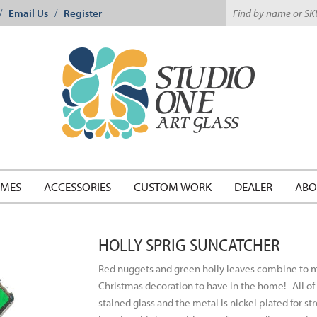
Email Us
Register
/
/
EMES
ACCESSORIES
CUSTOM WORK
DEALER
ABO
HOLLY SPRIG SUNCATCHER
Red nuggets and green holly leaves combine to make
Christmas decoration to have in the home!
All o
stained glass and the metal is nickel plated for st