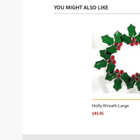
YOU MIGHT ALSO LIKE
Holly Wreath Large
$45.95