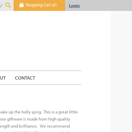
Shopping Cart (0)
Login
UT
CONTACT
 up the holly sprig. This is a great little
f our giftware is made from high quality
rength and brilliance.
We recommend