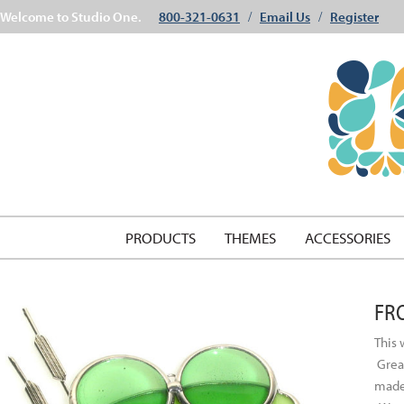
Welcome to Studio One.
800-321-0631
Email Us
Register
/
/
PRODUCTS
THEMES
ACCESSORIES
FR
This 
Great
made 