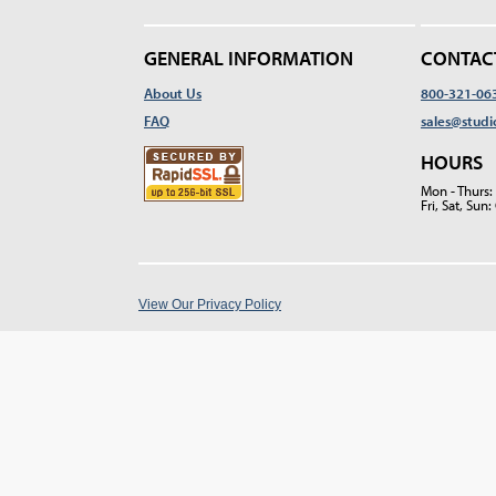
GENERAL INFORMATION
CONTAC
About Us
800-321-06
FAQ
sales@studi
HOURS
Mon - Thurs
Fri, Sat, Su
View Our Privacy Policy