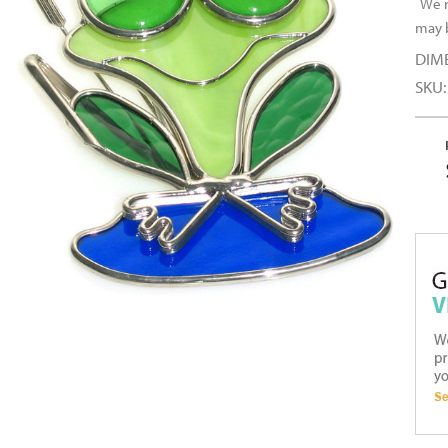
We r
may b
DIM
SKU: