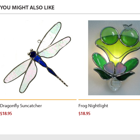
YOU MIGHT ALSO LIKE
Dragonfly Suncatcher
Frog Nightlight
$18.95
$18.95