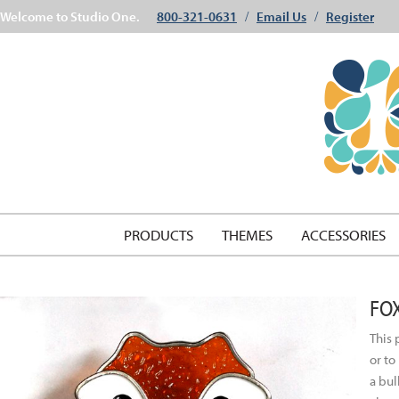
Welcome to Studio One.
800-321-0631
Email Us
Register
/
/
PRODUCTS
THEMES
ACCESSORIES
FO
This 
or to
a bul