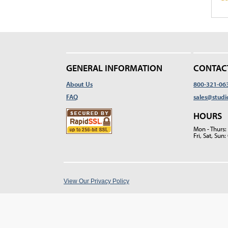
GENERAL INFORMATION
CONTAC
About Us
800-321-06
FAQ
sales@studi
HOURS
Mon - Thurs
Fri, Sat, Su
View Our Privacy Policy