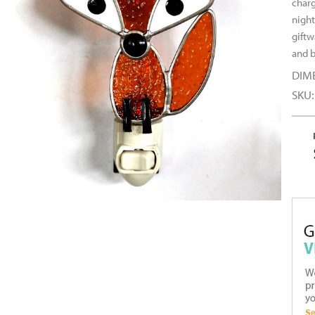
charg
night
giftw
and b
DIM
SKU: