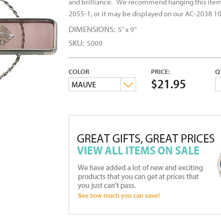
and brilliance.
We recommend hanging this item 
2055-1, or it may be displayed on our AC-2038 10
DIMENSIONS:
5” x 9”
SKU:
5009
COLOR
PRICE:
Q
$21.95
MAUVE