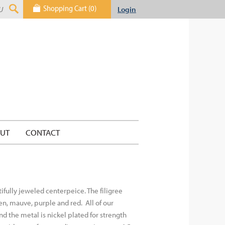
Shopping Cart (0)
Login
UT
CONTACT
tifully jeweled centerpeice. The filigree
green, mauve, purple and red.
All of our
nd the metal is nickel plated for strength