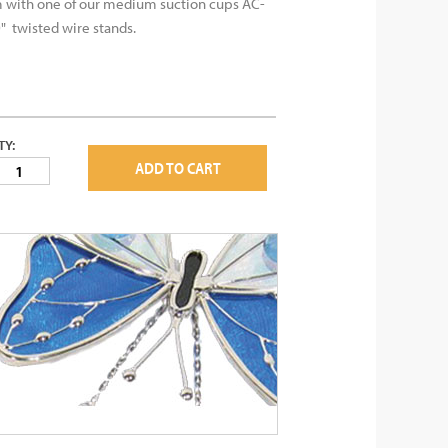
with one of our medium suction cups AC-
" twisted wire stands.
TY:
ADD TO CART