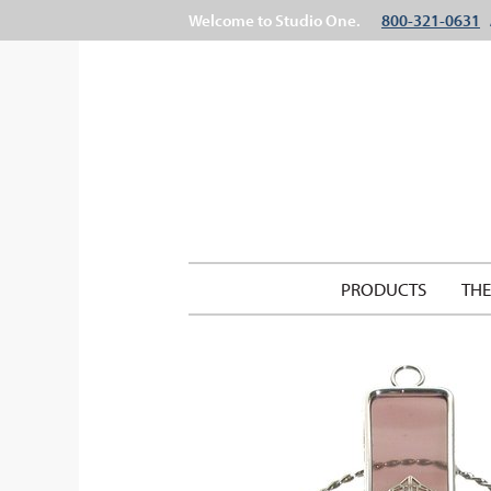
Welcome to Studio One.
800-321-0631
PRODUCTS
TH