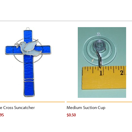
e Cross Suncatcher
Medium Suction Cup
.95
$0.50