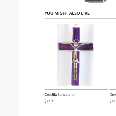
YOU MIGHT ALSO LIKE
Crucifix Suncatcher
Dov
$21.95
$21