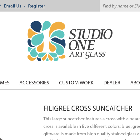
Email Us
Register
/
/
EMES
ACCESSORIES
CUSTOM WORK
DEALER
ABO
FILIGREE CROSS SUNCATCHER
This large suncatcher features a cross with a beau
cross is available in five different colors; blue, 
giftware is made from high quality stained glass a