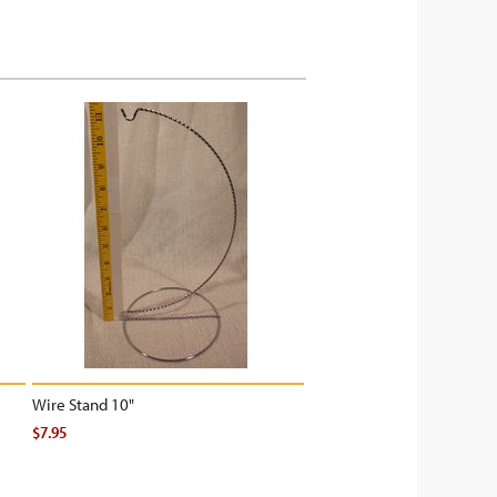
Wire Stand 10"
$7.95