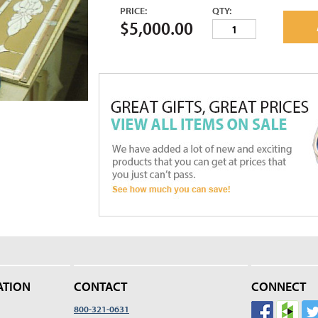
PRICE:
QTY:
$5,000.00
ATION
CONTACT
CONNECT
800-321-0631