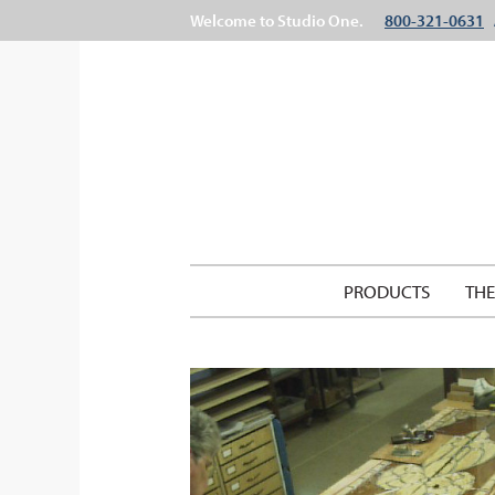
Welcome to Studio One.
800-321-0631
PRODUCTS
TH