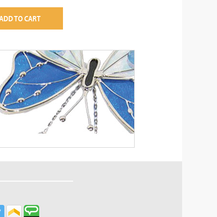
ADD TO CART