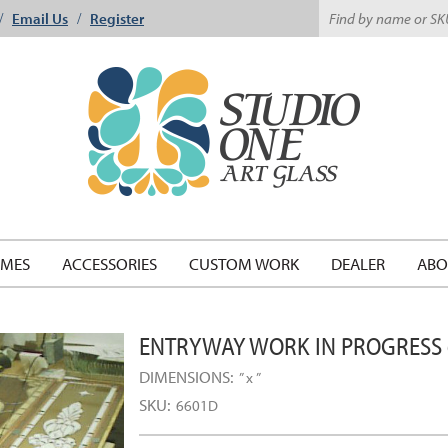
Email Us
Register
/
/
EMES
ACCESSORIES
CUSTOM WORK
DEALER
ABO
ENTRYWAY WORK IN PROGRESS
DIMENSIONS:
” x ”
SKU:
6601D