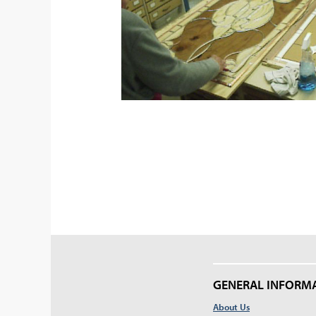
GENERAL INFORM
About Us