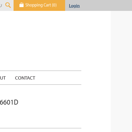
Shopping Cart (0)
Login
UT
CONTACT
 6601D