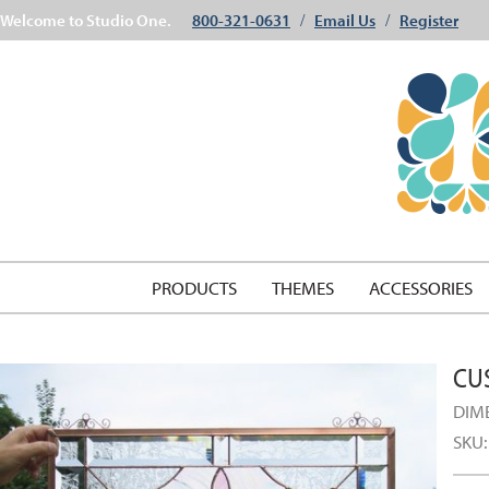
Welcome to Studio One.
800-321-0631
Email Us
Register
/
/
PRODUCTS
THEMES
ACCESSORIES
CU
DIM
SKU: