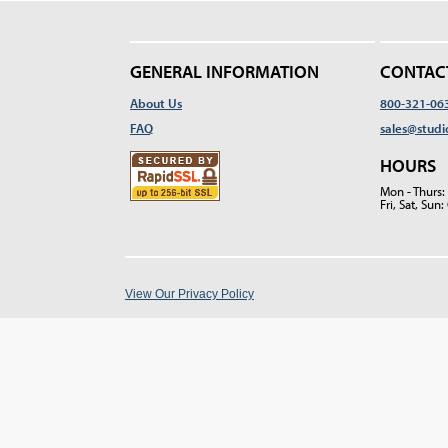
GENERAL INFORMATION
CONTAC
About Us
800-321-06
FAQ
sales@studi
HOURS
Mon - Thurs
Fri, Sat, Su
View Our Privacy Policy