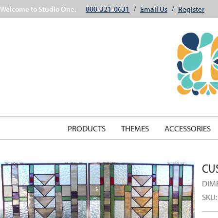
Welcome to Studio One.
800-321-0631
Email Us
Register
/
/
PRODUCTS
THEMES
ACCESSORIES
CU
DIM
SKU: