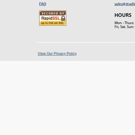
FAQ
sales@studi
HOURS
Mon - Thurs
Fri, Sat, Su
View Our Privacy Policy