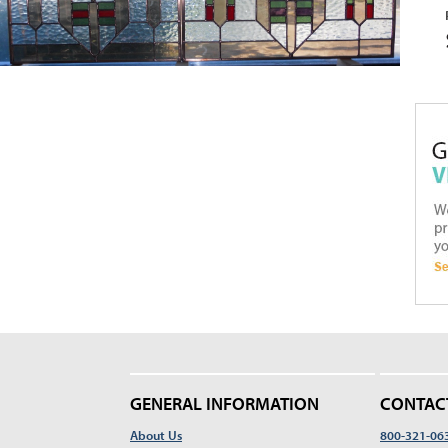
GENERAL INFORMATION
CONTAC
About Us
800-321-06