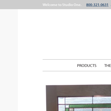
Welcome to Studio One.
800-321-0631
PRODUCTS
TH