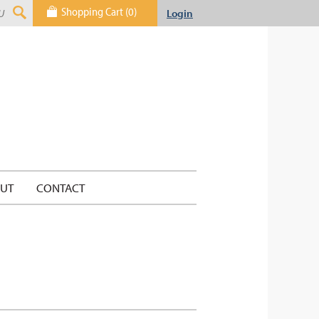
Shopping Cart (0)
Login
UT
CONTACT