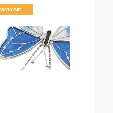
ADD TO CART