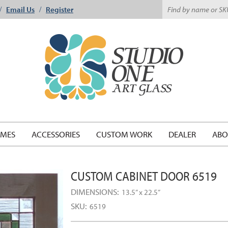
Email Us
Register
/
/
EMES
ACCESSORIES
CUSTOM WORK
DEALER
ABO
CUSTOM CABINET DOOR 6519
DIMENSIONS:
13.5” x 22.5”
SKU:
6519