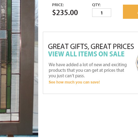
PRICE:
QTY:
$235.00