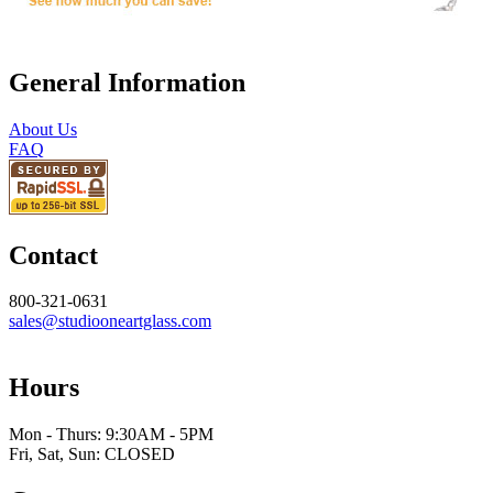
General Information
About Us
FAQ
Contact
800-321-0631
sales@studiooneartglass.com
Hours
Mon - Thurs: 9:30AM - 5PM
Fri, Sat, Sun: CLOSED