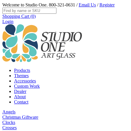
Welcome to Studio One.
800-321-0631
/
Email Us
/
Register
Shopping Cart (0)
Login
Products
Themes
Accessories
Custom Work
Dealer
About
Contact
Angels
Christmas Giftware
Clocks
Crosses