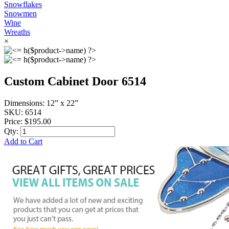
Snowflakes
Snowmen
Wine
Wreaths
×
Custom Cabinet Door 6514
Dimensions:
12” x 22”
SKU:
6514
Price:
$195.00
Qty:
Add to Cart