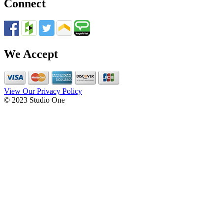
Connect
We Accept
View Our Privacy Policy
© 2023 Studio One