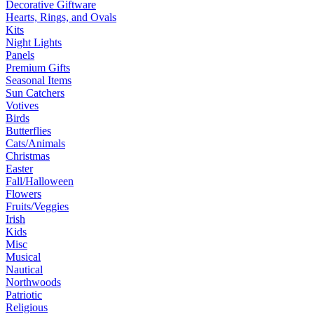
Decorative Giftware
Hearts, Rings, and Ovals
Kits
Night Lights
Panels
Premium Gifts
Seasonal Items
Sun Catchers
Votives
Birds
Butterflies
Cats/Animals
Christmas
Easter
Fall/Halloween
Flowers
Fruits/Veggies
Irish
Kids
Misc
Musical
Nautical
Northwoods
Patriotic
Religious