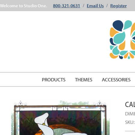
Welcome to Studio One.
800-321-0631
Email Us
Register
/
/
PRODUCTS
THEMES
ACCESSORIES
CAL
DIM
SKU: