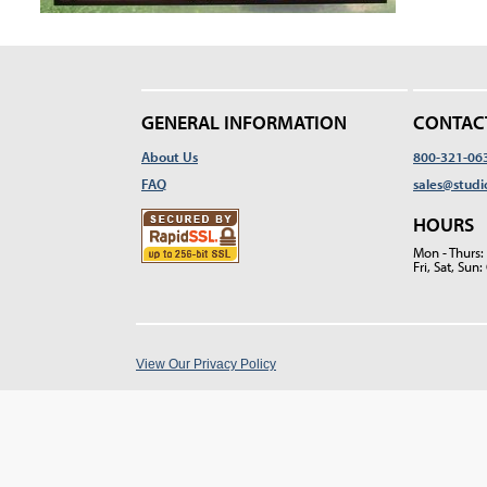
GENERAL INFORMATION
CONTAC
About Us
800-321-06
FAQ
sales@studi
HOURS
Mon - Thurs
Fri, Sat, Su
View Our Privacy Policy